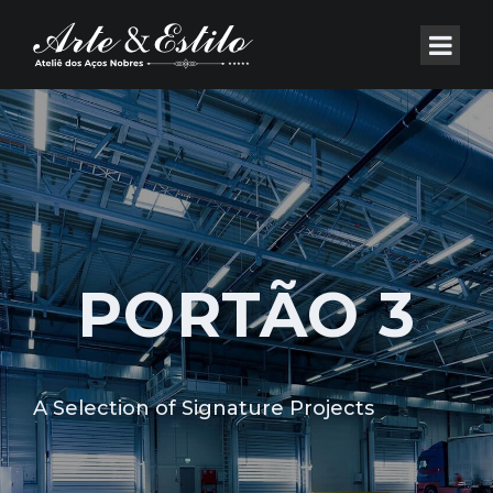
PORTÃO 3
A Selection of Signature Projects