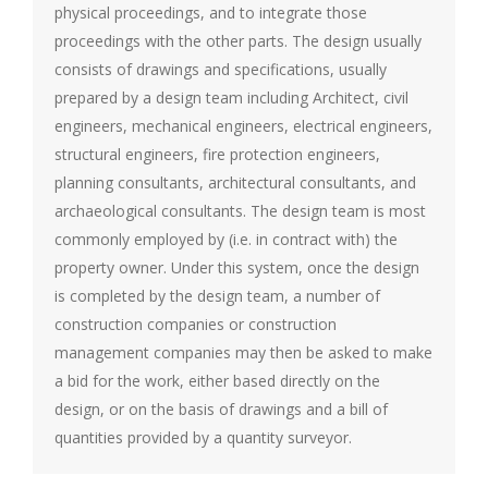
physical proceedings, and to integrate those
proceedings with the other parts. The design usually
consists of drawings and specifications, usually
prepared by a design team including Architect, civil
engineers, mechanical engineers, electrical engineers,
structural engineers, fire protection engineers,
planning consultants, architectural consultants, and
archaeological consultants. The design team is most
commonly employed by (i.e. in contract with) the
property owner. Under this system, once the design
is completed by the design team, a number of
construction companies or construction
management companies may then be asked to make
a bid for the work, either based directly on the
design, or on the basis of drawings and a bill of
quantities provided by a quantity surveyor.