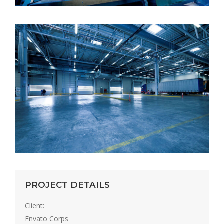
PROJECT DETAILS
Client:
Envato Corps