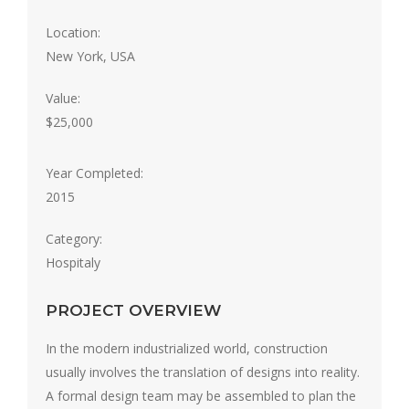
Location:
New York, USA
Value:
$25,000
Year Completed:
2015
Category:
Hospitaly
PROJECT OVERVIEW
In the modern industrialized world, construction
usually involves the translation of designs into reality.
A formal design team may be assembled to plan the