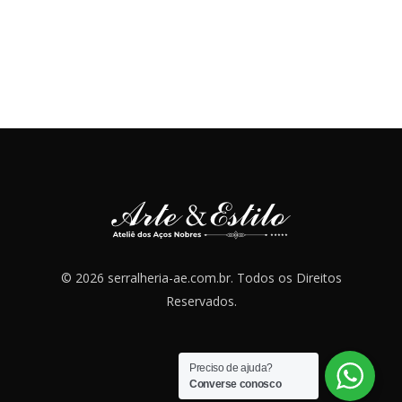
© 2026 serralheria-ae.com.br. Todos os Direitos
Reservados.
Preciso de ajuda?
Converse conosco