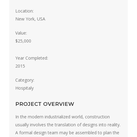
Location:
New York, USA
Value:
$25,000
Year Completed:
2015
Category:
Hospitaly
PROJECT OVERVIEW
In the modern industrialized world, construction
usually involves the translation of designs into reality.
A formal design team may be assembled to plan the