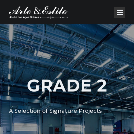
GRADE 2
A Selection of Signature Projects