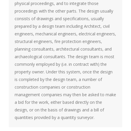
physical proceedings, and to integrate those
proceedings with the other parts. The design usually
consists of drawings and specifications, usually
prepared by a design team including Architect, civil
engineers, mechanical engineers, electrical engineers,
structural engineers, fire protection engineers,
planning consultants, architectural consultants, and
archaeological consultants. The design team is most
commonly employed by (i.e. in contract with) the
property owner. Under this system, once the design
is completed by the design team, a number of
construction companies or construction
management companies may then be asked to make
a bid for the work, either based directly on the
design, or on the basis of drawings and a bill of
quantities provided by a quantity surveyor.