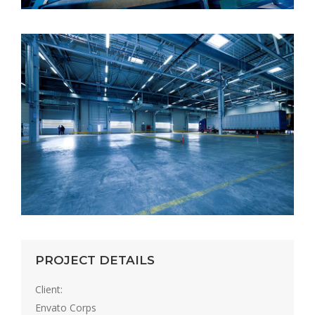
PROJECT DETAILS
Client:
Envato Corps