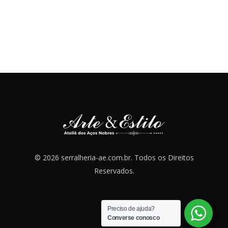
© 2026 serralheria-ae.com.br. Todos os Direitos
Reservados.
Preciso de ajuda?
Converse conosco