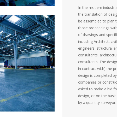
In the modern industria
the translation of desi
be assembled to plan t
those proceedings with
of drawings and specif
including Architect, civ
engineers, structural e
consultants, architectu
consultants. The desi
in contract with) the 
design is completed by
companies or constru
asked to make a bid for
design, or on the basis
by a quantity surveyor.