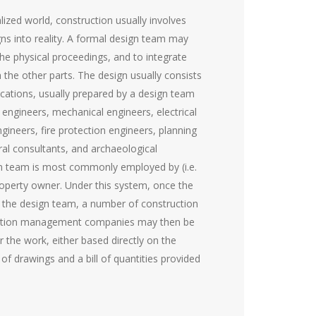
lized world, construction usually involves
gns into reality. A formal design team may
he physical proceedings, and to integrate
 the other parts. The design usually consists
ications, usually prepared by a design team
il engineers, mechanical engineers, electrical
ngineers, fire protection engineers, planning
ral consultants, and archaeological
gn team is most commonly employed by (i.e.
property owner. Under this system, once the
 the design team, a number of construction
ction management companies may then be
 the work, either based directly on the
 of drawings and a bill of quantities provided