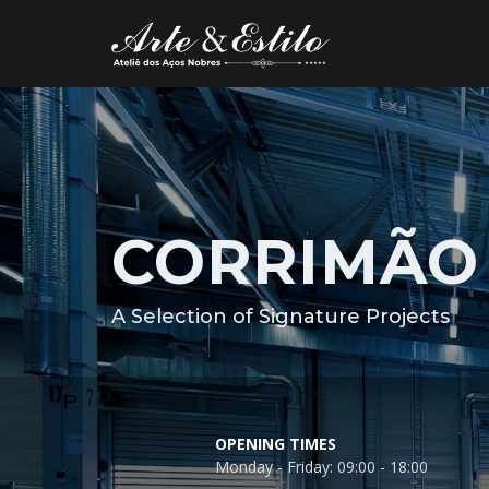
CORRIMÃO 
A Selection of Signature Projects
OPENING TIMES
Monday - Friday: 09:00 - 18:00