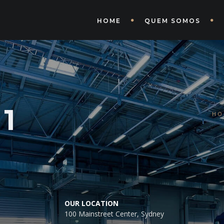
HOME
QUEM SOMOS
1
HO
OUR LOCATION
100 Mainstreet Center, Sydney