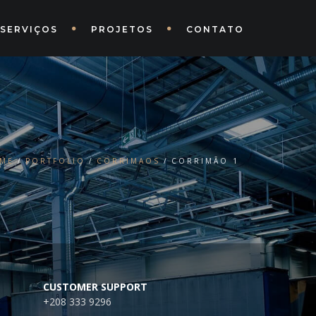
SERVIÇOS
PROJETOS
CONTATO
ME
PORTFOLIO
CORRIMAOS
CORRIMÃO 1
CUSTOMER SUPPORT
+208 333 9296