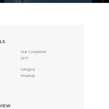
LS
Year Completed:
2015
Category:
Hospitaly
VIEW