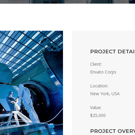
PROJECT DETAI
Client:
Envato Corps
Location:
New York, USA
Value:
$25,000
PROJECT OVER